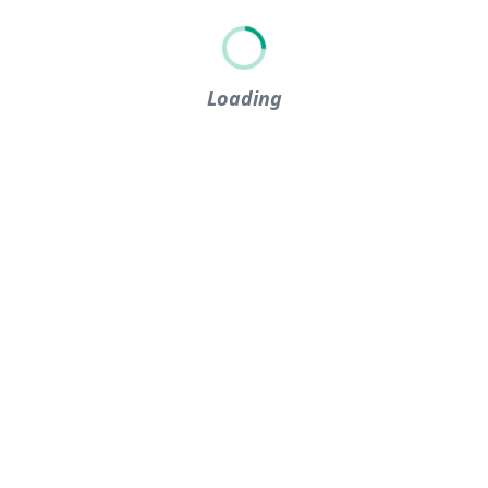
Loading